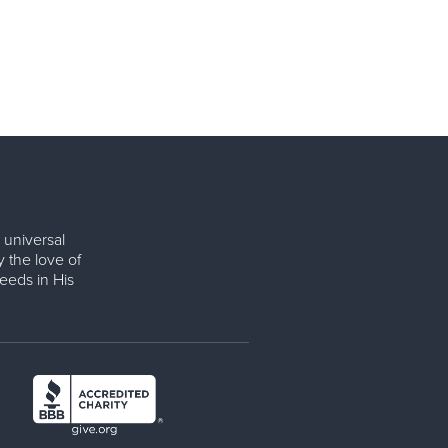
 universal
y the love of
eeds in His