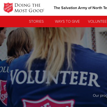
Doing the
The Salvation Army of North T
Most Good®
STORIES
WAYS TO GIVE
VOLUNTEE
Our prog