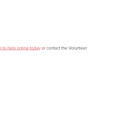
r to help online today
or contact the Volunteer