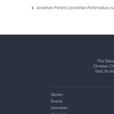
Jonathan Fellers (
Jonathan.Fellers@uss.s
The Salva
Christian Ch
God. Its m
Stories
Events
Volunteer