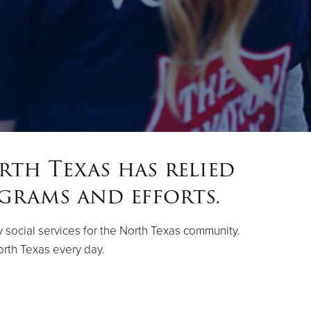
rth Texas has relied
grams and efforts.
ty social services for the North Texas community.
orth Texas every day.