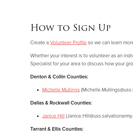
How to Sign Up
Create a
Volunteer Profile
so we can learn more
Whether your interest is to volunteer as an indi
Specialist for your area to discuss how your g
Denton & Collin Counties:
Michelle Mullings
(
Michelle.Mullings@uss.
Dallas & Rockwall Counties:
Janice Hill
(
Janice.Hill@uss.salvationarmy
Tarrant & Ellis Counties: