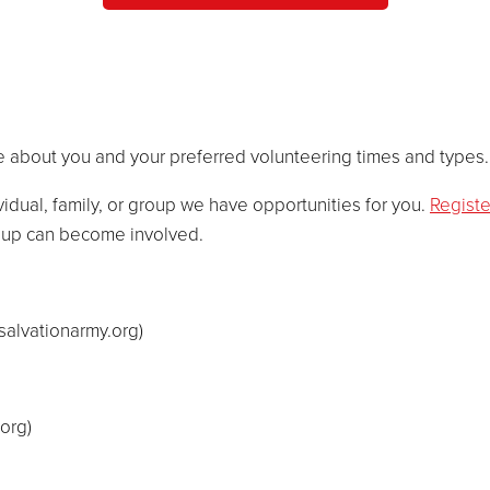
 about you and your preferred volunteering times and types.
vidual, family, or group we have opportunities for you.
Registe
roup can become involved.
salvationarmy.org
)
.org
)