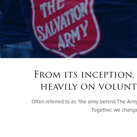
From its inception,
heavily on volunt
Often referred to as “the army behind The Army,”
Together, we change 