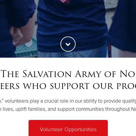
 The Salvation Army of No
eers who support our pro
 volunteers play a crucial role in our ability to provide quali
lives, uplift families, and support communities throughout N
Volunteer Opportunities