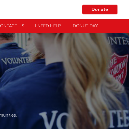
Donate
ONTACT US
I NEED HELP
DONUT DAY
munities.