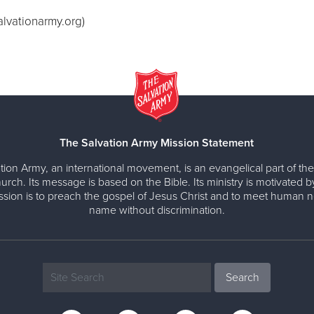
alvationarmy.org
)
The Salvation Army Mission Statement
tion Army, an international movement, is an evangelical part of the
urch. Its message is based on the Bible. Its ministry is motivated b
ission is to preach the gospel of Jesus Christ and to meet human n
name without discrimination.