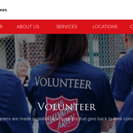
exas
R
ABOUT US
SERVICES
LOCATIONS
C
Volunteer
rams are made possible by volunteers that give back to their com