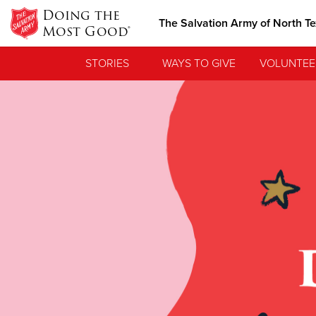
Doing the
The Salvation Army of North T
Most Good®
STORIES
WAYS TO GIVE
VOLUNTEE