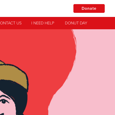
Donate
ONTACT US
I NEED HELP
DONUT DAY