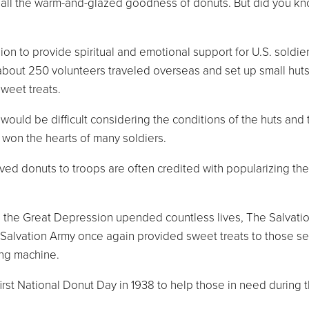
te all the warm-and-glazed goodness of donuts. But did you 
n to provide spiritual and emotional support for U.S. soldiers
about 250 volunteers traveled overseas and set up small huts
sweet treats.
uld be difficult considering the conditions of the huts and th
 won the hearts of many soldiers.
 donuts to troops are often credited with popularizing the
 the Great Depression upended countless lives, The Salvatio
alvation Army once again provided sweet treats to those ser
ing machine.
first National Donut Day in 1938 to help those in need duri