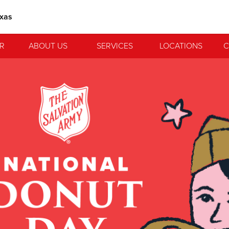
exas
R
ABOUT US
SERVICES
LOCATIONS
C