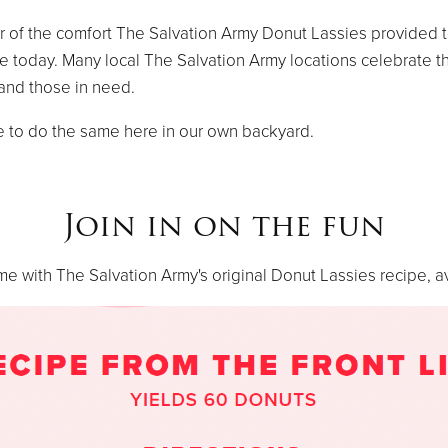
r of the comfort The Salvation Army Donut Lassies provided to
ve today. Many local The Salvation Army locations celebrate t
 and those in need.
e to do the same here in our own backyard.
Join in on the fun
 with The Salvation Army's original Donut Lassies recipe, a