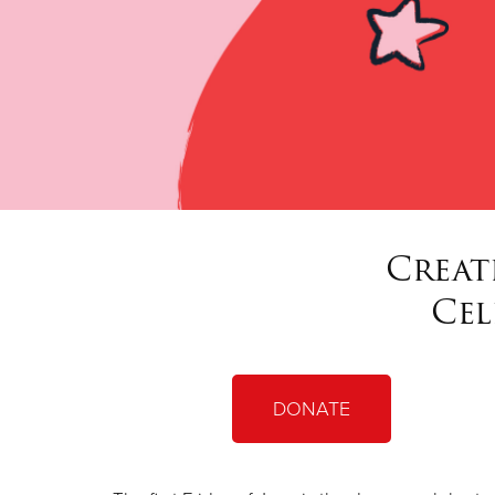
Creat
Cel
DONATE