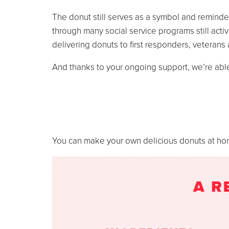
The donut still serves as a symbol and reminde
through many social service programs still acti
delivering donuts to first responders, veterans
And thanks to your ongoing support, we’re abl
You can make your own delicious donuts at home