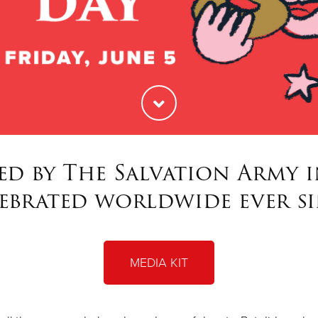
ed by The Salvation Army in
ebrated worldwide ever s
MEDIA KIT