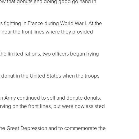
know that donuts and doing good go hand in
 fighting in France during World War I. At the
 near the front lines where they provided
e limited rations, two officers began frying
 donut in the United States when the troops
n Army continued to sell and donate donuts.
ving on the front lines, but were now assisted
ng the Great Depression and to commemorate the