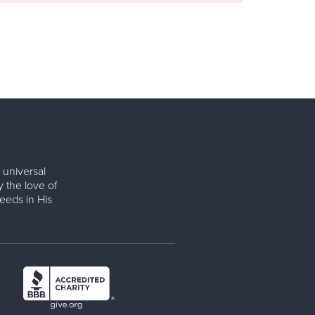
 universal
y the love of
eeds in His