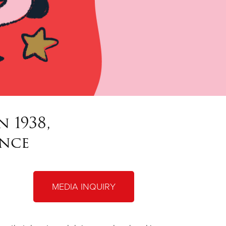
 1938,
ince
MEDIA INQUIRY