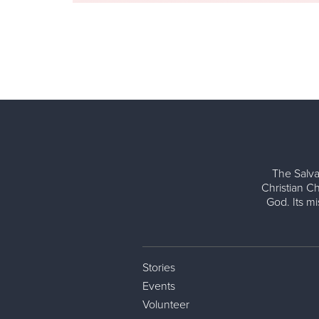
The Salva
Christian Ch
God. Its m
Stories
Events
Volunteer