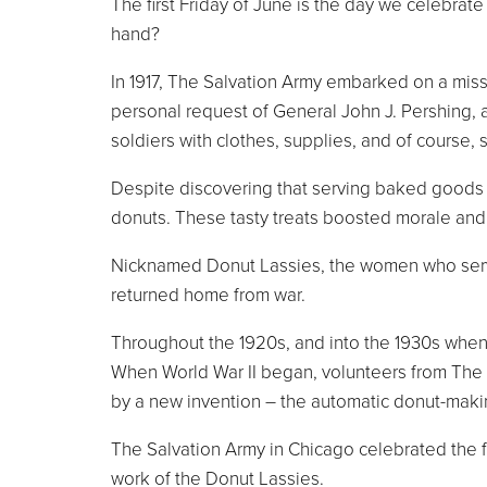
The first Friday of June is the day we celebra
hand?
In 1917, The Salvation Army embarked on a missio
personal request of General John J. Pershing, 
soldiers with clothes, supplies, and of course, 
Despite discovering that serving baked goods wo
donuts. These tasty treats boosted morale and
Nicknamed Donut Lassies, the women who served
returned home from war.
Throughout the 1920s, and into the 1930s when
When World War II began, volunteers from The S
by a new invention – the automatic donut-mak
The Salvation Army in Chicago celebrated the 
work of the Donut Lassies.