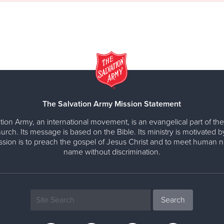
The Salvation Army Mission Statement
tion Army, an international movement, is an evangelical part of the
urch. Its message is based on the Bible. Its ministry is motivated b
ission is to preach the gospel of Jesus Christ and to meet human n
name without discrimination.