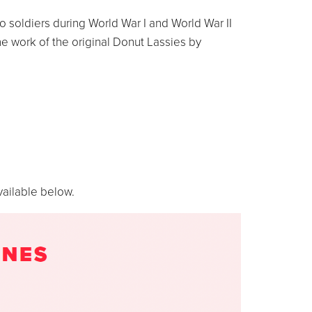
 soldiers during World War I and World War II
he work of the original Donut Lassies by
vailable below.