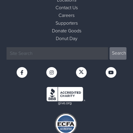
Contact Us
Careers
Supporters
Donate Goods
Donut Day