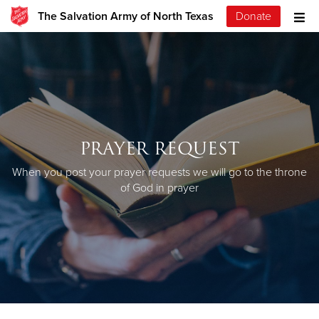
The Salvation Army of North Texas
Donate
PRAYER REQUEST
When you post your prayer requests we will go to the throne
of God in prayer