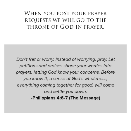
When you post your prayer
requests we will go to the
throne of God in prayer.
Don’t fret or worry. Instead of worrying, pray. Let
petitions and praises shape your worries into
prayers, letting God know your concerns. Before
you know it, a sense of God’s wholeness,
everything coming together for good, will come
and settle you down.
-Philippians 4:6-7 (The Message)