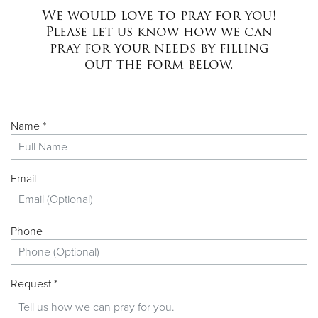
We would love to pray for you!
Please let us know how we can
pray for your needs by filling
out the form below.
Name *
Email
Phone
Request *