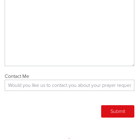
Contact Me