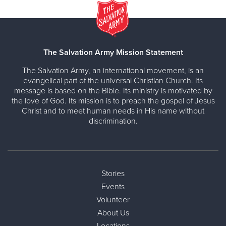
The Salvation Army Mission Statement
The Salvation Army, an international movement, is an
evangelical part of the universal Christian Church. Its
message is based on the Bible. Its ministry is motivated by
the love of God. Its mission is to preach the gospel of Jesus
Christ and to meet human needs in His name without
discrimination.
Stories
Events
Volunteer
About Us
Locations