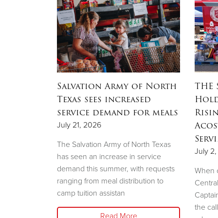
OW
Salvation Army of North
THE 
ation
Texas sees increased
Hold
ow to
service demand for meals
Risi
sale
Acos
July 21, 2026
Serv
The Salvation Army of North Texas
July 2
has seen an increase in service
demand this summer, with requests
e Salvation
When c
ranging from meal distribution to
liary will
Centra
camp tuition assistan
shion Show
Captai
the cal
Read More