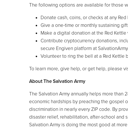
The following options are available for those w
Donate cash, coins, or checks at any Red 
Give a one-time or monthly sustaining gif
Make a digital donation at the Red Kettl
Contribute cryptocurrency donations, inc
secure Engiven platform at SalvationArm
Volunteer to ring the bell at a Red Kettle
To learn more, give help, or get help, please v
About The Salvation Army
The Salvation Army annually helps more than 2
economic hardships by preaching the gospel o
discrimination in nearly every ZIP code. By pro
disaster relief, rehabilitation, after-school a
Salvation Army is doing the most good at more 