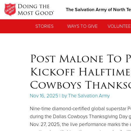
Doing the
The Salvation Army of North T
Most Good®
STORIES
WAYS TO GIVE
VOLUNTEE
Post Malone To P
Kickoff Halftim
Cowboys Thanks
Nov 16, 2025 | by The Salvation Army
Nine-time diamond-certified global superstar Po
during the Dallas Cowboys Thanksgiving Day ga
Nov. 27, 2025, the live performance marks the 