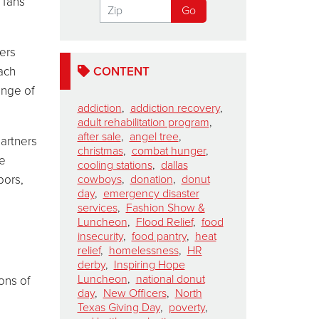
 fans
ters
ach
CONTENT
ange of
addiction
,
addiction recovery
,
adult rehabilitation program
,
after sale
,
angel tree
,
artners
christmas
,
combat hunger
,
he
cooling stations
,
dallas
bors,
cowboys
,
donation
,
donut
day
,
emergency disaster
services
,
Fashion Show &
Luncheon
,
Flood Relief
,
food
insecurity
,
food pantry
,
heat
relief
,
homelessness
,
HR
derby
,
Inspiring Hope
Luncheon
,
national donut
ons of
day
,
New Officers
,
North
Texas Giving Day
,
poverty
,