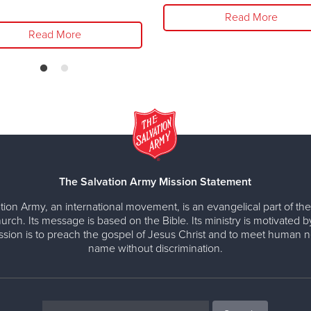
Read More
Read More
The Salvation Army Mission Statement
tion Army, an international movement, is an evangelical part of the
urch. Its message is based on the Bible. Its ministry is motivated b
ission is to preach the gospel of Jesus Christ and to meet human n
name without discrimination.