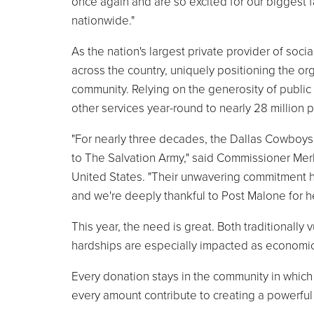
once again and are so excited for our biggest 
nationwide."
As the nation's largest private provider of soc
across the country, uniquely positioning the or
community. Relying on the generosity of public
other services year-round to nearly 28 million
"For nearly three decades, the Dallas Cowboy
to The Salvation Army," said Commissioner Mer
United States. "Their unwavering commitment h
and we're deeply thankful to Post Malone for he
This year, the need is great. Both traditional
hardships are especially impacted as economic
Every donation stays in the community in which 
every amount contribute to creating a powerful