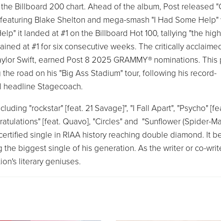
on the Billboard 200 chart. Ahead of the album, Post released 
" featuring Blake Shelton and mega-smash "I Had Some Help" 
" it landed at #1 on the Billboard Hot 100, tallying "the hig
ned at #1 for six consecutive weeks. The critically acclaimed
 Taylor Swift, earned Post 8 2025 GRAMMY® nominations. This 
the road on his "Big Ass Stadium" tour, following his record-
will headline Stagecoach.
luding "rockstar" [feat. 21 Savage]", "I Fall Apart", "Psycho" [fe
ratulations" [feat. Quavo], "Circles" and "Sunflower (Spider-Ma
ertified single in RIAA history reaching double diamond. It 
g the biggest single of his generation. As the writer or co-write
on's literary geniuses.