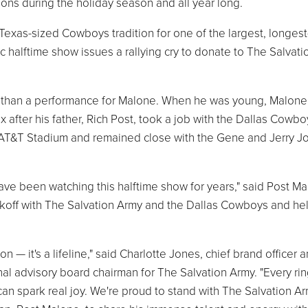
ions during the holiday season and all year long.
a Texas-sized Cowboys tradition for one of the largest, longest
ic halftime show issues a rallying cry to donate to The Salvati
re than a performance for Malone. When he was young, Malone
 after his father, Rich Post, took a job with the Dallas Cowbo
t AT&T Stadium and remained close with the Gene and Jerry J
ave been watching this halftime show for years," said Post Ma
 Kickoff with The Salvation Army and the Dallas Cowboys and he
 — it's a lifeline," said Charlotte Jones, chief brand officer 
l advisory board chairman for The Salvation Army. "Every rin
 can spark real joy. We're proud to stand with The Salvation A