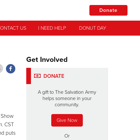
Donate
ONTACT US
I NEED HELP
DONUT DAY
Get Involved
DONATE
A gift to The Salvation Army
helps someone in your
community.
e Show
Give Now
m. CST
nd puts
Or