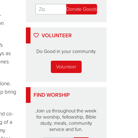
-
on
VOLUNTEER
's
Do Good in your community
ys as
ones
Volunteer
lone.
lp bring
FIND WORSHIP
Join us throughout the week
and co-
for worship, fellowship, Bible
g of a
study, meals, community
service and fun.
rmy