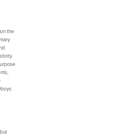
pon the
imary
and
ebrity
purpose
nts,
o
wboys
ebut