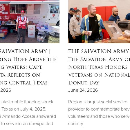
SALVATION ARMY
|
THE SALVATION ARMY
ing Hope Above the
The Salvation Army o
ng Waters: Capt.
North Texas Honors
ta Reflects on
Veterans on National
ing Central Texas
Donut Day
, 2026
June 24, 2026
atastrophic flooding struck
Region’s largest social service
l Texas on July 4, 2025,
provider to commemorate bra
n Armando Acosta answered
volunteers and those who serv
l to serve in an unexpected
country