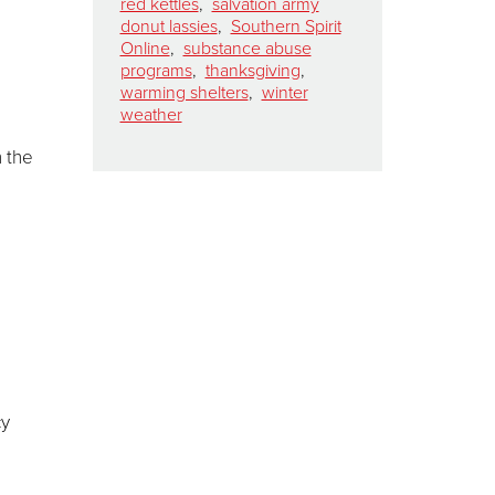
red kettles
,
salvation army
donut lassies
,
Southern Spirit
Online
,
substance abuse
programs
,
thanksgiving
,
warming shelters
,
winter
weather
h the
d
cy