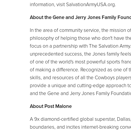
information, visit SalvationArmyUSA.org.
About the Gene and Jerry Jones Family Foun
In the area of community service, the mission 
philosophy of helping those who don't have the
focus on a partnership with The Salvation Ar
unprecedented success, the Jones family feels a 
of one of the world's most powerful sports fr
of making a difference. Recognized as one of th
skills, and resources of all the Cowboys playe
provide a unique and cutting-edge approach t
and the Gene and Jerry Jones Family Foundati
About Post Malone
A 9x diamond-certified global superstar, Dallas
boundaries, and incites internet-breaking conv