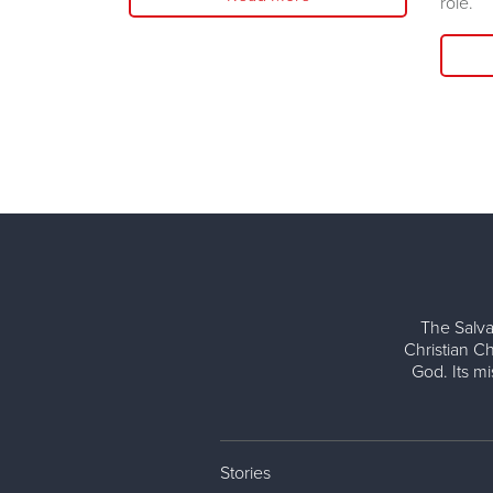
role.
The Salva
Christian Ch
God. Its m
Stories