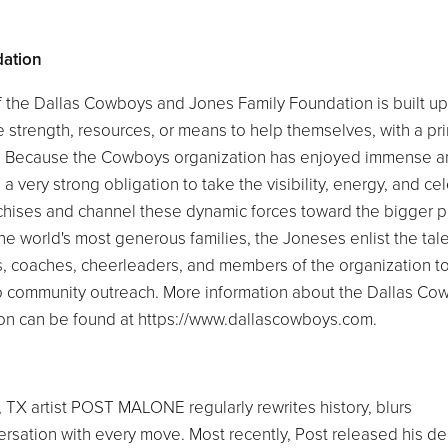
dation
of the Dallas Cowboys and Jones Family Foundation is built u
 strength, resources, or means to help themselves, with a pr
my. Because the Cowboys organization has enjoyed immense 
very strong obligation to take the visibility, energy, and cel
anchises and channel these dynamic forces toward the bigger 
e world's most generous families, the Joneses enlist the tale
rs, coaches, cheerleaders, and members of the organization t
o community outreach. More information about the Dallas Co
on can be found at https://www.dallascowboys.com.
, TX artist POST MALONE regularly rewrites history, blurs
ersation with every move. Most recently, Post released his d