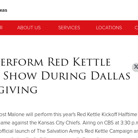
exas
R
ABOUT US
SERVICES
LOCATIONS
C
erform Red Kettle
e Show During Dallas
giving
st Malone will perform this year's Red Kettle Kickoff Halftim
me against the Kansas City Chiefs. Airing on CBS at 3:30 p.
official launch of The Salvation Army's Red Kettle Campaign a