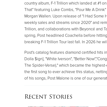
country album, F-1 Trillion which landed at #1 
That" featuring Luke Combs, "Pour Me A Drink
Morgan Wallen. Upon release of "I Had Some Help
weekly sales and streams since 2020" and remai
Trillion, and collaborations with Beyoncé and
spring, Post headlined Coachella before hitting 
breaking F-1 Trillion Tour last fall. In 2026 he 
Post's catalog features diamond certified hits inc
Dolla $ign], "White Iverson", "Better Now","Cong
The Spider-Verse)," which became the highest-c
the first song to ever achieve this status, nettin
of his songs, Post Malone is one of our generati
Recent Stories