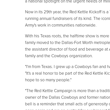
a national spotlight on the urgent needs of mill
Now in its 29th year, the Red Kettle Kickoff is 
running annual fundraisers of its kind. The icon
Army's work in communities nationwide.
With his Texas roots, the halftime show is mo
family moved to the Dallas-Fort Worth metroplex
the assistant director of food and beverage a
family and the Cowboys organization.
"I'm from Texas. I grew up a Cowboys fan and h
"It's a real honor to be part of the Red Kettle
hope to so many people."
"The Red Kettle Campaign is more than a tradition
owner of the Dallas Cowboys and former nationa
bell is a reminder that small acts of generosity