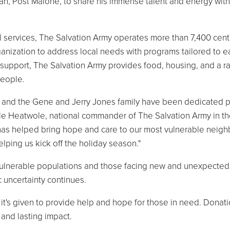
fan, Post Malone, to share his immense talent and energy with
ial services, The Salvation Army operates more than 7,400 cen
ganization to address local needs with programs tailored to e
 support, The Salvation Army provides food, housing, and a r
 people.
s and the Gene and Jerry Jones family have been dedicated p
le Heatwole, national commander of The Salvation Army in t
as helped bring hope and care to our most vulnerable neigh
lping us kick off the holiday season."
ly vulnerable populations and those facing new and unexpected
 uncertainty continues.
it's given to provide help and hope for those in need. Donati
 and lasting impact.