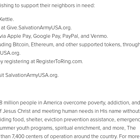
ishing to support their neighbors in need:
Kettle.
t at Give.SalvationArmyUSA.org.
e via Apple Pay, Google Pay, PayPal, and Venmo.
luding Bitcoin, Ethereum, and other supported tokens, throug
yUSA.org.
 by registering at RegisterToRing.com.
isit SalvationArmyUSA.org.
8 million people in America overcome poverty, addiction, an
f Jesus Christ and meeting human needs in His name without
viding food, shelter, eviction prevention assistance, emergen
nd summer youth programs, spiritual enrichment, and more, The
than 7,400 centers of operation around the country. For more