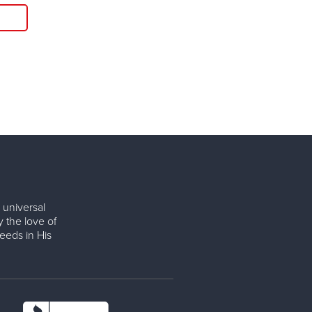
Read More
 universal
y the love of
eeds in His