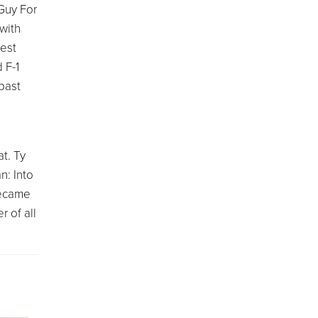
"Guy For
with
hest
 F-1
past
at. Ty
n: Into
became
r of all