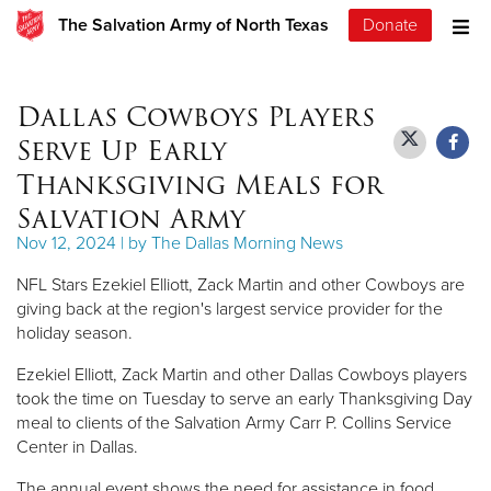
The Salvation Army of North Texas
Donate
Dallas Cowboys Players
Serve Up Early
Thanksgiving Meals for
Salvation Army
Nov 12, 2024 | by The Dallas Morning News
NFL Stars Ezekiel Elliott, Zack Martin and other Cowboys are
giving back at the region's largest service provider for the
holiday season.
Ezekiel Elliott, Zack Martin and other Dallas Cowboys players
took the time on Tuesday to serve an early Thanksgiving Day
meal to clients of the Salvation Army Carr P. Collins Service
Center in Dallas.
The annual event shows the need for assistance in food