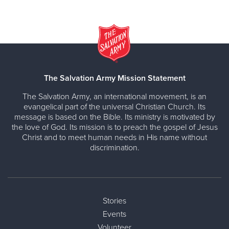
The Salvation Army Mission Statement
The Salvation Army, an international movement, is an
evangelical part of the universal Christian Church. Its
message is based on the Bible. Its ministry is motivated by
the love of God. Its mission is to preach the gospel of Jesus
Christ and to meet human needs in His name without
discrimination.
Stories
Events
Volunteer