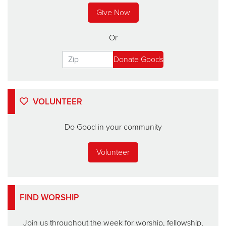
Give Now
Or
VOLUNTEER
Do Good in your community
Volunteer
FIND WORSHIP
Join us throughout the week for worship, fellowship,