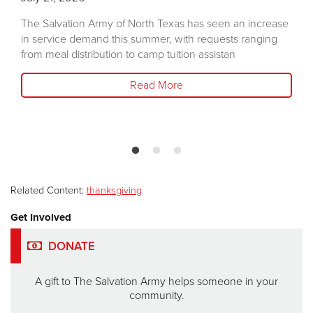
The Salvation Army of North Texas has seen an increase
in service demand this summer, with requests ranging
from meal distribution to camp tuition assistan
Read More
Related Content:
thanksgiving
Get Involved
DONATE
A gift to The Salvation Army helps someone in your
community.