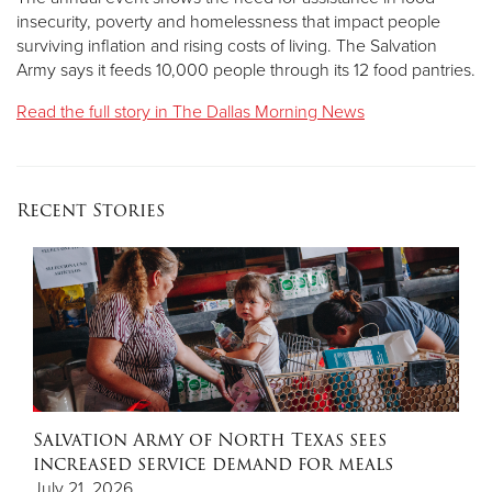
insecurity, poverty and homelessness that impact people
surviving inflation and rising costs of living. The Salvation
Army says it feeds 10,000 people through its 12 food pantries.
Read the full story in The Dallas Morning News
Recent Stories
Salvation Army of North Texas sees
increased service demand for meals
July 21, 2026