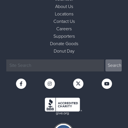
About Us
Locations
Contact Us
Careers
Supporters
Donate Goods
Donut Day