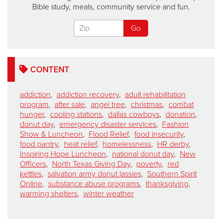
Bible study, meals, community service and fun.
CONTENT
addiction
,
addiction recovery
,
adult rehabilitation
program
,
after sale
,
angel tree
,
christmas
,
combat
hunger
,
cooling stations
,
dallas cowboys
,
donation
,
donut day
,
emergency disaster services
,
Fashion
Show & Luncheon
,
Flood Relief
,
food insecurity
,
food pantry
,
heat relief
,
homelessness
,
HR derby
,
Inspiring Hope Luncheon
,
national donut day
,
New
Officers
,
North Texas Giving Day
,
poverty
,
red
kettles
,
salvation army donut lassies
,
Southern Spirit
Online
,
substance abuse programs
,
thanksgiving
,
warming shelters
,
winter weather